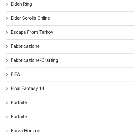
Elden Ring
Elder Scrolls Online
Escape From Tarkov
Fabbricazione
Fabbricazione/Crafting
FIFA
Final Fantasy 14
Fortnite
Fortnite
Forza Horizon