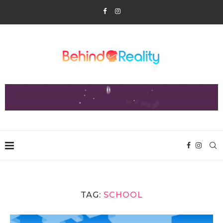
TAG:
SCHOOL