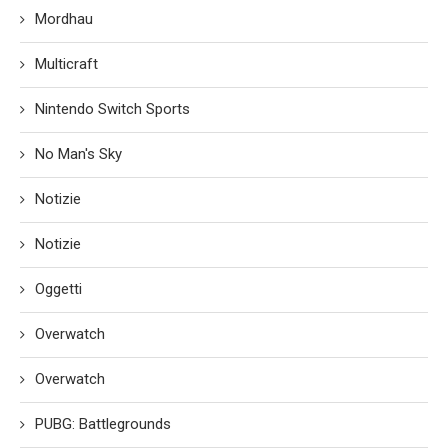
Mordhau
Multicraft
Nintendo Switch Sports
No Man's Sky
Notizie
Notizie
Oggetti
Overwatch
Overwatch
PUBG: Battlegrounds