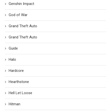
Genshin Impact
God of War
Grand Theft Auto
Grand Theft Auto
Guide
Halo
Hardcore
Hearthstone
Hell Let Loose
Hitman