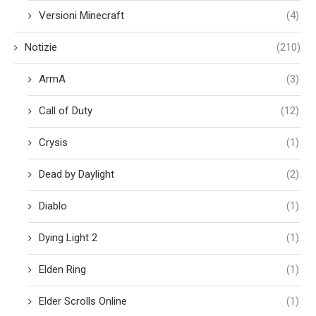
Versioni Minecraft
(4)
Notizie
(210)
ArmA
(3)
Call of Duty
(12)
Crysis
(1)
Dead by Daylight
(2)
Diablo
(1)
Dying Light 2
(1)
Elden Ring
(1)
Elder Scrolls Online
(1)