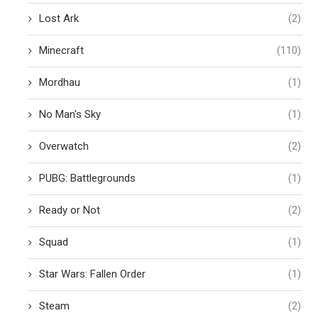
Lost Ark
(2)
Minecraft
(110)
Mordhau
(1)
No Man's Sky
(1)
Overwatch
(2)
PUBG: Battlegrounds
(1)
Ready or Not
(2)
Squad
(1)
Star Wars: Fallen Order
(1)
Steam
(2)