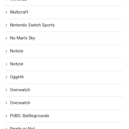
Multicraft
Nintendo Switch Sports
No Man's Sky
Notizie
Notizie
Oggetti
Overwatch
Overwatch
PUBG: Battlegrounds
Ready or Not